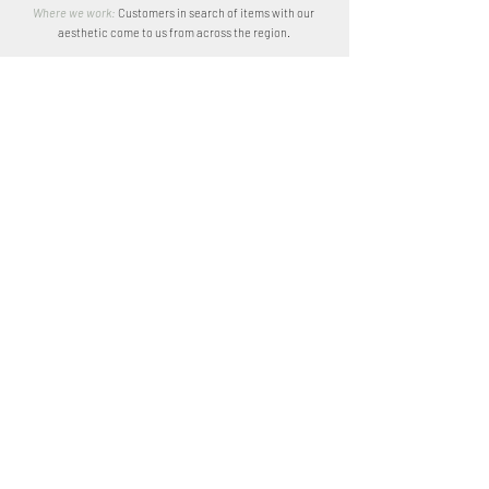
Where we work:
Customers in search of items with our
aesthetic come to us from across the region.
We have collaborated with both large-scale industries and
individuals on custom-designed projects. We're used to
dealing with local artisans and designers and we source
locally.
Although Kenya and Tanzania are where we see the most
action, we are willing to go anywhere you need us to be.