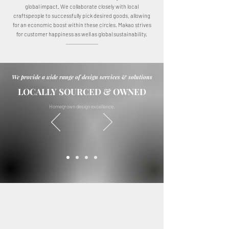
global impact. We collaborate closely with local
craftspeople to successfully pick desired goods, allowing
for an economic boost within these circles. Makao strives
for customer happiness as well as global sustainability.
We provide a wide range of design services & solutions
LOCALLY SOURCED & OWNED
Homegrown design excellence.