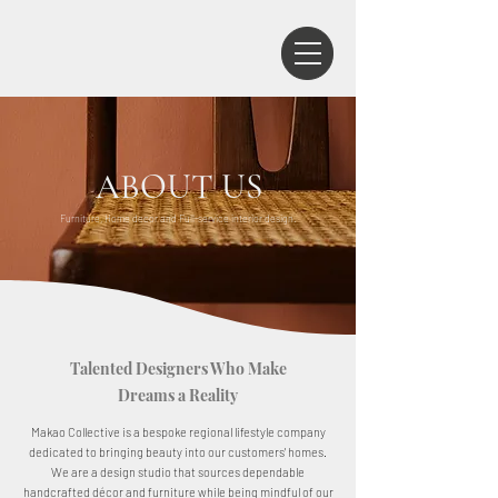
ABOUT US
Furniture, Home decor and Full-service interior design.
Talented Designers Who Make
Dreams a Reality
Makao Collective is a bespoke regional lifestyle company
dedicated to bringing beauty into our customers' homes.
We are a design studio that sources dependable
handcrafted décor and furniture while being mindful of our