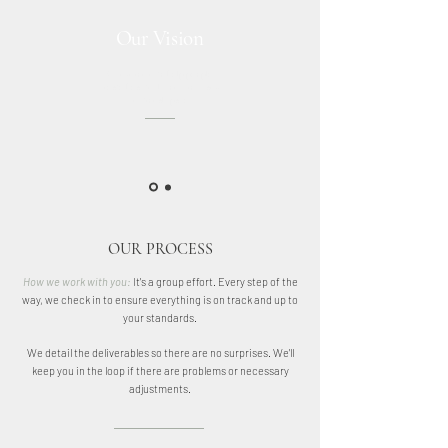
Our Vision
Our vision is to help people
create beautiful, conscious and
functional spaces.
OUR PROCESS
How we work with you:
It's a group effort. Every step of the
way, we check in to ensure everything is on track and up to
your standards.
We detail the deliverables so there are no surprises. We'll
keep you in the loop if there are problems or necessary
adjustments.